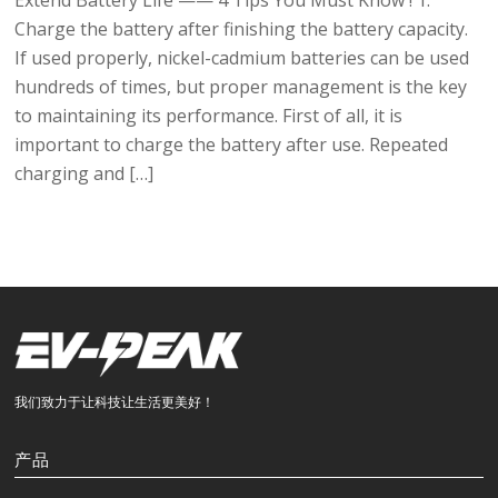
Extend Battery Life —— 4 Tips You Must Know ! 1.
Charge the battery after finishing the battery capacity.
If used properly, nickel-cadmium batteries can be used
hundreds of times, but proper management is the key
to maintaining its performance. First of all, it is
important to charge the battery after use. Repeated
charging and […]
我们致力于让科技让生活更美好！
产品