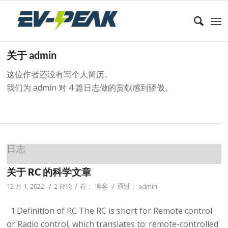
关于
admin
这位作者还没有写个人简历。
我们为
admin
对 4 篇日志做的贡献感到骄傲。
日志
关于 RC 的科学文章
/
/
/
12 月 1, 2022
2 评论
在：
博客
通过：
admin
1.Definition of RC The RC is short for Remote control
or Radio control, which translates to: remote-controlled