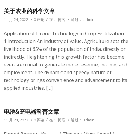
关于农业的科学文章
/
/
/
11 月 24, 2022
0 评论
在：
博客
通过：
admin
Application of Drone Technology in Crop Fertilization
1.Introduction An industry of value, Agriculture sets the
livelihood of 65% of the population of India, directly or
indirectly. Heightening this growth factor has become
ever-so-crucial to generate more revenue, income, and
employment. The dynamic and speedy nature of
technology brings convenience and advancement to its
applied industries. […]
电池&充电器科普文章
/
/
/
11 月 24, 2022
0 评论
在：
博客
通过：
admin