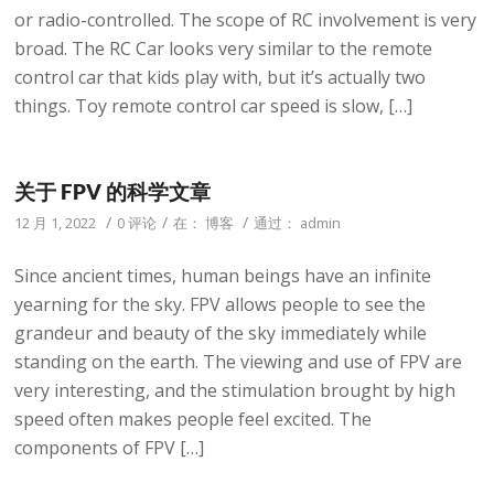
or radio-controlled. The scope of RC involvement is very
broad. The RC Car looks very similar to the remote
control car that kids play with, but it’s actually two
things. Toy remote control car speed is slow, […]
关于 FPV 的科学文章
/
/
/
12 月 1, 2022
0 评论
在：
博客
通过：
admin
Since ancient times, human beings have an infinite
yearning for the sky. FPV allows people to see the
grandeur and beauty of the sky immediately while
standing on the earth. The viewing and use of FPV are
very interesting, and the stimulation brought by high
speed often makes people feel excited. The
components of FPV […]