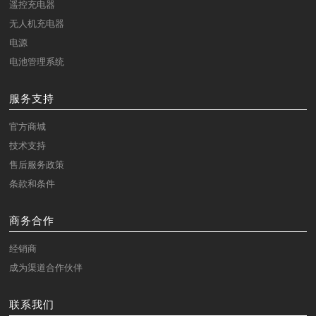
遥控充电器
无人机充电器
电源
电池管理系统
服务支持
官方商城
技术支持
售后服务政策
条款和条件
商务合作
经销商
成为渠道合作伙伴
联系我们