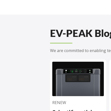
EV-PEAK Blo
We are committed to enabling tec
RENEW