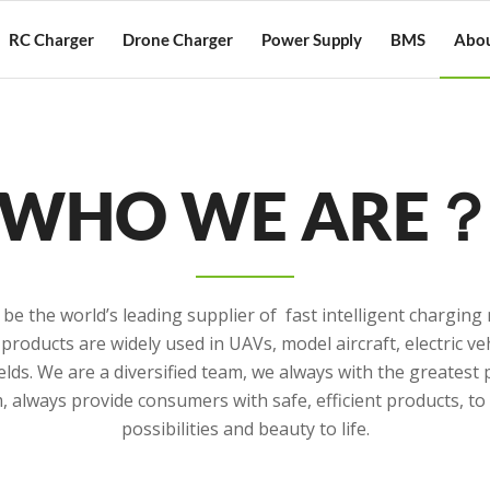
RC Charger
Drone Charger
Power Supply
BMS
Abou
WHO WE ARE
 be the world’s leading supplier of fast intelligent chargi
products are widely used in UAVs, model aircraft, electric veh
elds. We are a diversified team, we always with the greatest
 always provide consumers with safe, efficient products, t
possibilities and beauty to life.