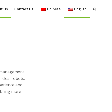
t Us
Contact Us
Chinese
English
？
ng management
icles, robots,
 patience and
o bring more