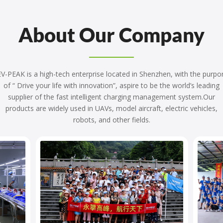
About Our Company
V-PEAK is a high-tech enterprise located in Shenzhen, with the purpo
of “ Drive your life with innovation”, aspire to be the world’s leading
supplier of the fast intelligent charging management system.Our
products are widely used in UAVs, model aircraft, electric vehicles,
robots, and other fields.