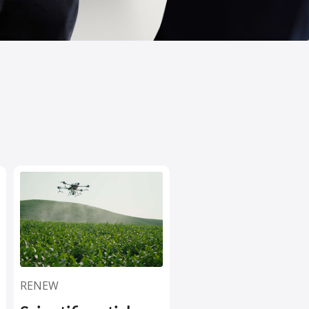
RENEW