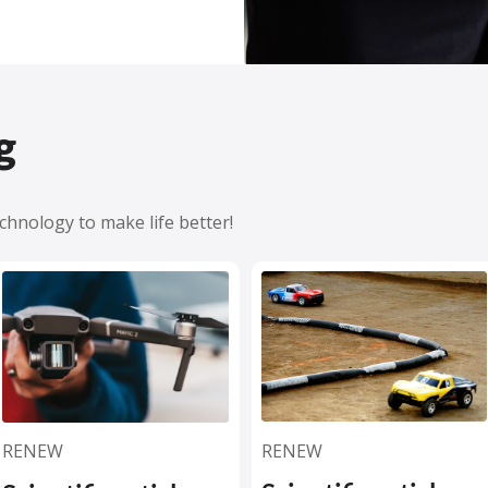
g
hnology to make life better!
RENEW
RENEW