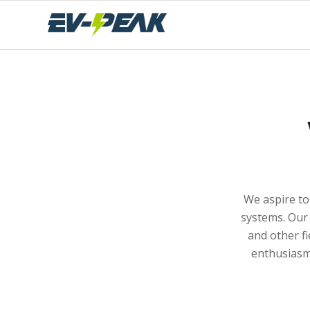
We aspire to
systems. Our 
and other fi
enthusiasm,