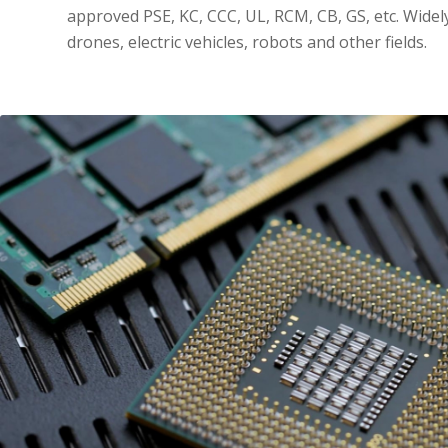
approved PSE, KC, CCC, UL, RCM, CB, GS, etc. Widel
drones, electric vehicles, robots and other fields.