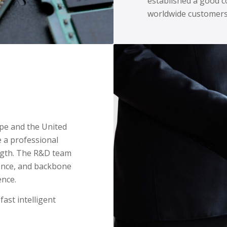
established a good c
worldwide customers
ope and the United
 a professional
ength. The R&D team
ience, and backbone
ence.
fast intelligent