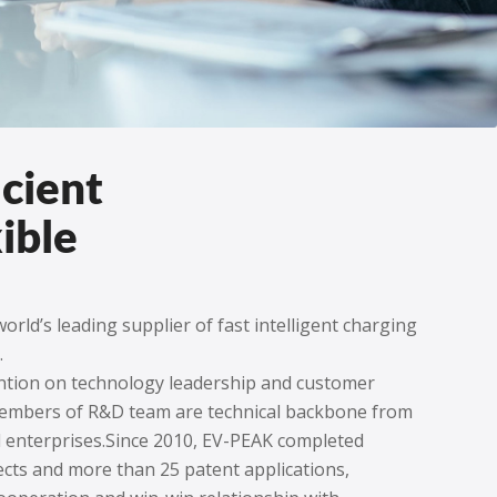
icient
ible
orld’s leading supplier of fast intelligent charging
.
ention on technology leadership and customer
 members of R&D team are technical backbone from
 enterprises.Since 2010, EV-PEAK completed
cts and more than 25 patent applications,