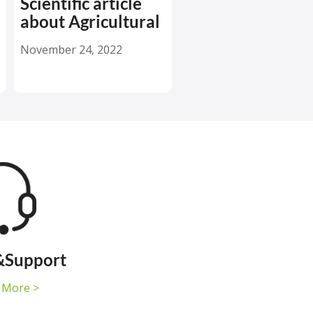
Scientific article
about Agricultural
November 24, 2022
&Support
 More >