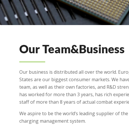
Our Team&Business
Our business is distributed all over the world. Eur
States are our biggest consumer markets. We have
team, as well as their own factories, and R&D str
has worked for more than 3 years, has rich exper
staff of more than 8 years of actual combat experi
We aspire to be the world’s leading supplier of the 
charging management system.