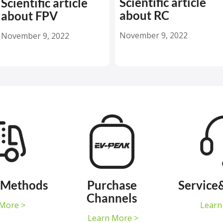
Scientific article
Scientific article
about RC
about FPV
November 9, 2022
November 9, 2022
 Methods
Purchase
Service
Channels
More >
Learn
Learn More >