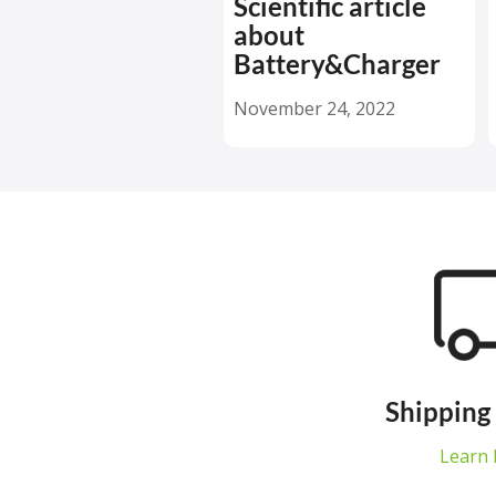
Scientific article
about
Battery&Charger
November 24, 2022
Shipping
Learn 