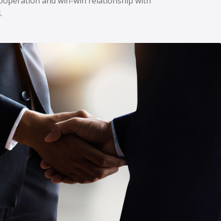
ooperation and win-win relationship with
.