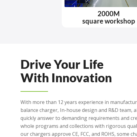
2000M
square workshop
Drive Your Life
With Innovation
With more than 12 years experience in manufacturi
balance charger, In-house design and R&D team, a
quickly answer to demanding requirements and cre
whole programs and collections with rigorous quali
our chargers approve CE, FCC, and ROHS, some ch