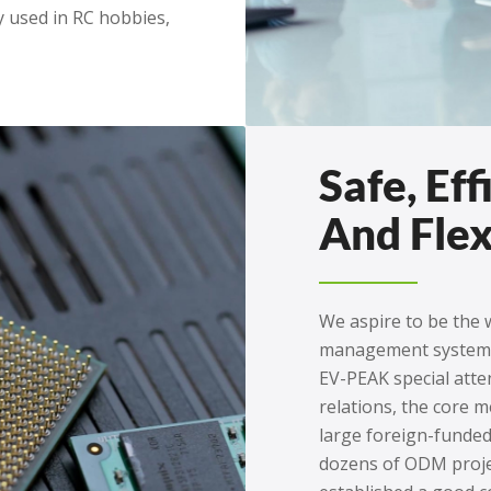
y used in RC hobbies,
Safe, Eff
And Flex
We aspire to be the w
management system
EV-PEAK special att
relations, the core
large foreign-funded
dozens of ODM proje