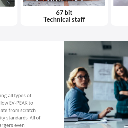
67 bit
Technical staff
ng all types of
llow EV-PEAK to
ate from scratch
ty standards. All of
argers even