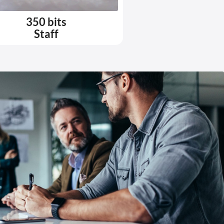
350 bits
Staff