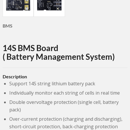
BMS
14S BMS Board
( Battery Management System)
Description
Support 14S string lithium battery pack
Individually monitor each string of cells in real time
Double overvoltage protection (single cell, battery
pack)
Over-current protection (charging and discharging),
short-circuit protection, back-charging protection