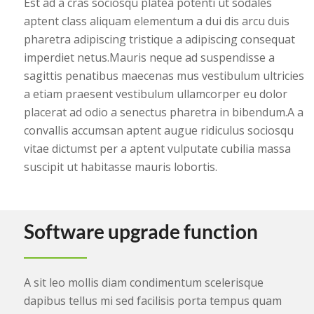
Est ad a cras sociosqu platea potenti ut sodales
aptent class aliquam elementum a dui dis arcu duis
pharetra adipiscing tristique a adipiscing consequat
imperdiet netus.Mauris neque ad suspendisse a
sagittis penatibus maecenas mus vestibulum ultricies
a etiam praesent vestibulum ullamcorper eu dolor
placerat ad odio a senectus pharetra in bibendum.A a
convallis accumsan aptent augue ridiculus sociosqu
vitae dictumst per a aptent vulputate cubilia massa
suscipit ut habitasse mauris lobortis.
Software upgrade function
A sit leo mollis diam condimentum scelerisque
dapibus tellus mi sed facilisis porta tempus quam