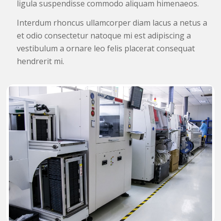
ligula suspendisse commodo aliquam himenaeos.
Interdum rhoncus ullamcorper diam lacus a netus a
et odio consectetur natoque mi est adipiscing a
vestibulum a ornare leo felis placerat consequat
hendrerit mi.