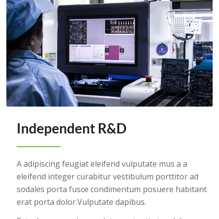
Independent R&D
A adipiscing feugiat eleifend vulputate mus a a
eleifend integer curabitur vestibulum porttitor ad
sodales porta fusce condimentum posuere habitant
erat porta dolor.Vulputate dapibus.