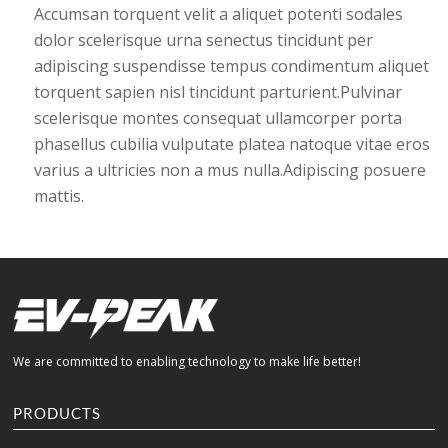
Accumsan torquent velit a aliquet potenti sodales
dolor scelerisque urna senectus tincidunt per
adipiscing suspendisse tempus condimentum aliquet
torquent sapien nisl tincidunt parturient.Pulvinar
scelerisque montes consequat ullamcorper porta
phasellus cubilia vulputate platea natoque vitae eros
varius a ultricies non a mus nulla.Adipiscing posuere
mattis.
We are committed to enabling technology to make life better!
PRODUCTS