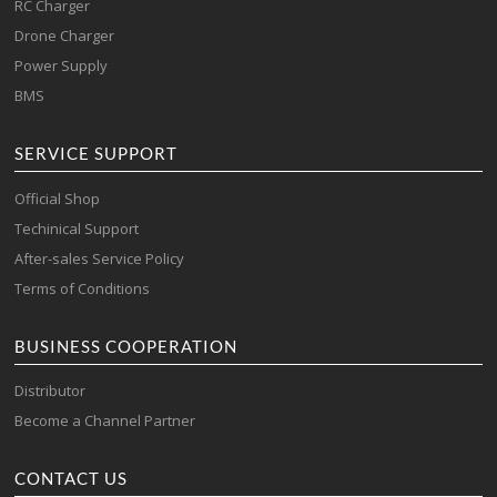
RC Charger
Drone Charger
Power Supply
BMS
SERVICE SUPPORT
Official Shop
Techinical Support
After-sales Service Policy
Terms of Conditions
BUSINESS COOPERATION
Distributor
Become a Channel Partner
CONTACT US