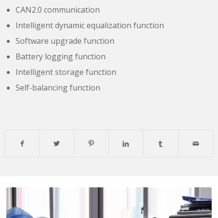
CAN2.0 communication
Intelligent dynamic equalization function
Software upgrade function
Battery logging function
Intelligent storage function
Self-balancing function