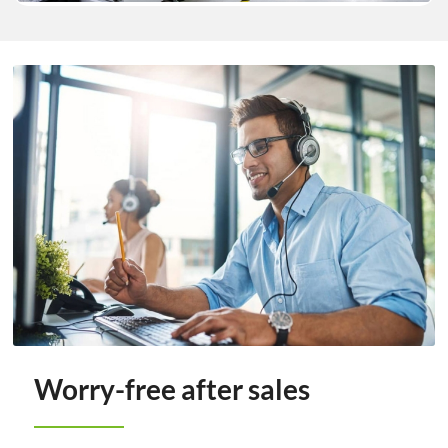
Worry-free after sales