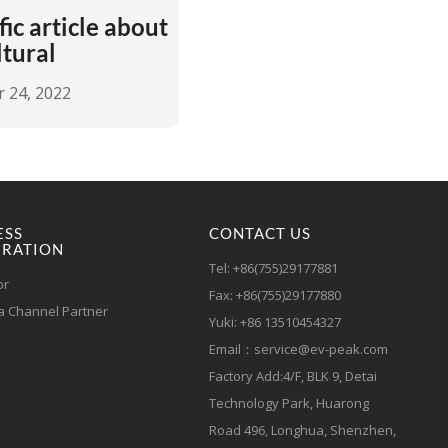
fic article about
ltural
 24, 2022
ESS
CONTACT US
RATION
Tel: +86(755)29177881
or
Fax: +86(755)29177880
 Channel Partner
Yuki: +86 13510454327
Email：service@ev-peak.com
Factory Add:4/F, BLK 9, Detai
Technology Park, Huarong
Road 496, Longhua, Shenzhen,