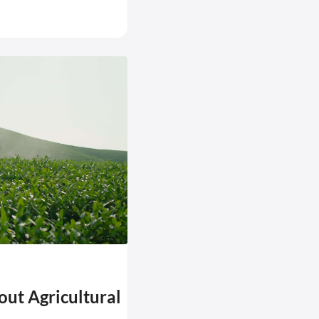
bout Agricultural