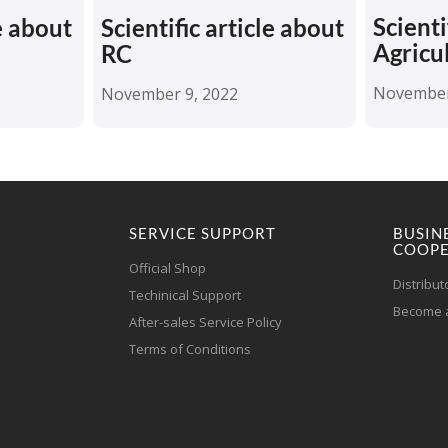
Scienti
le about
Scientific article about
Agricu
RC
November
November 9, 2022
SERVICE SUPPORT
BUSIN
COOPE
Official Shop
Distribut
Techinical Support
Become a
After-sales Service Policy
Terms of Conditions