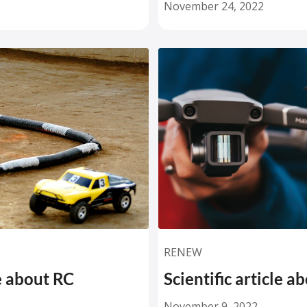
November 24, 2022
RENEW
le about RC
Scientific article a
November 9, 2022