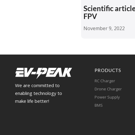
Scientific artic
FPV
November 9, 2022
PRODUCTS
RC Charger
We are committed to
Drone Charger
enabling technology to
Power Supply
make life better!
BMS