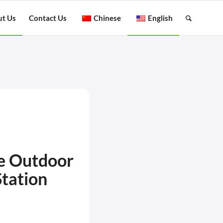
t Us
Contact Us
Chinese
English
e Outdoor
tation
2