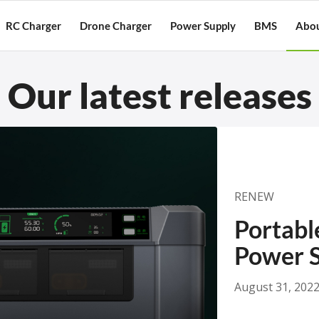
RC Charger
Drone Charger
Power Supply
BMS
Abou
Our latest releases
RENEW
Portabl
Power S
August 31, 202