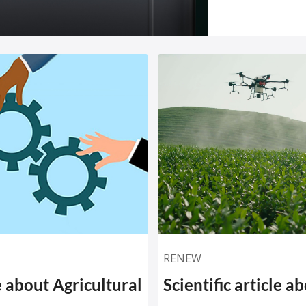
RENEW
le about Agricultural
Scientific article a