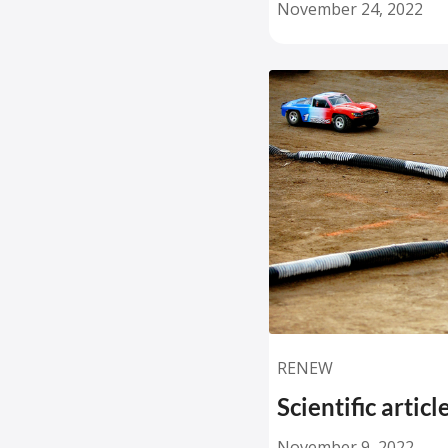
November 24, 2022
RENEW
Scientific artic
November 9, 2022