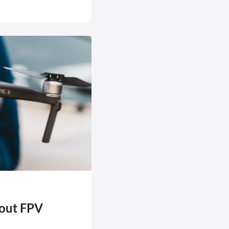
bout FPV