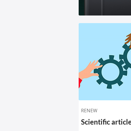
RENEW
Scientific artic