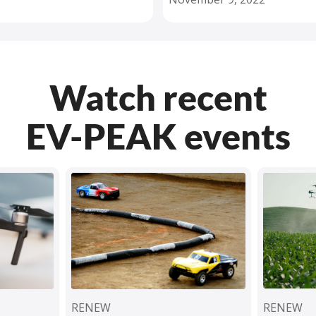
Watch recent
EV-PEAK events
RENEW
RENEW