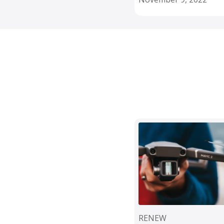
RENEW