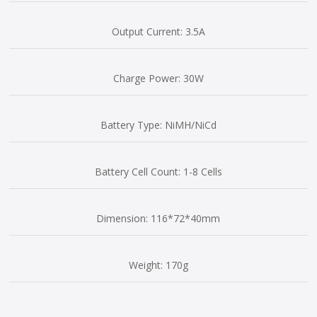
Output Current: 3.5A
Charge Power: 30W
Battery Type: NiMH/NiCd
Battery Cell Count: 1-8 Cells
Dimension: 116*72*40mm
Weight: 170g