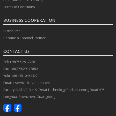
Terms of Conditions
BUSINESS COOPERATION
Distributor
Become a Channel Partner
CONTACT US
Tel: +86(755)29177881
Fax: +86(755)29177880
Yuki: +86 13510454327
Email：service@ev-peak.com
Factory Add:4/F, BLK 9, Detai Technology Park, Huarong Road 496,
Longhua, Shenzhen, Guangdong