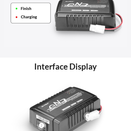
Interface Display
1
2