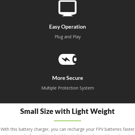
Easy Operation
Plug and Play
More Secure
Multiple Protection System
Small Size with Light Weight
With this battery charger, you can recharge your FPV batteries faster