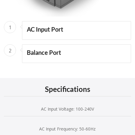
1
AC Input Port
2
Balance Port
Specifications
AC Input Voltage: 100-240V
AC Input Frequency: 50-60Hz