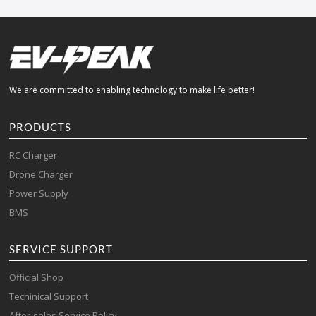
We are committed to enabling technology to make life better!
PRODUCTS
RC Charger
Drone Charger
Power Supply
BMS
SERVICE SUPPORT
Official Shop
Techinical Support
After-sales Service Policy