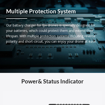
Multiple Protection System
Our battery charger for fpv drones is specially designed for
your batteries, which could protect them and extend their
lifespan. With multiple protection systems including reverse
polarity and short-circuit, you can enjoy your drone at ease.
Power& Status Indicator