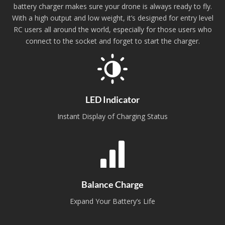
battery charger makes sure your drone is always ready to fly.
With a high output and low weight, it’s designed for entry level
RC users all around the world, especially for those users who
connect to the socket and forget to start the charger.
LED Indicator
Instant Display of Charging Status
Balance Charge
Expand Your Battery’s Life