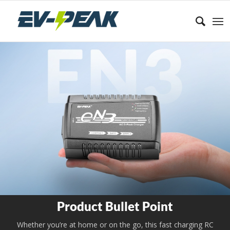
Product Bullet Point
Whether you’re at home or on the go, this fast charging RC