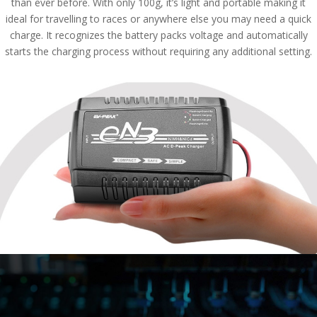
than ever before. With only 100g, it’s light and portable making it
ideal for travelling to races or anywhere else you may need a quick
charge. It recognizes the battery packs voltage and automatically
starts the charging process without requiring any additional setting.