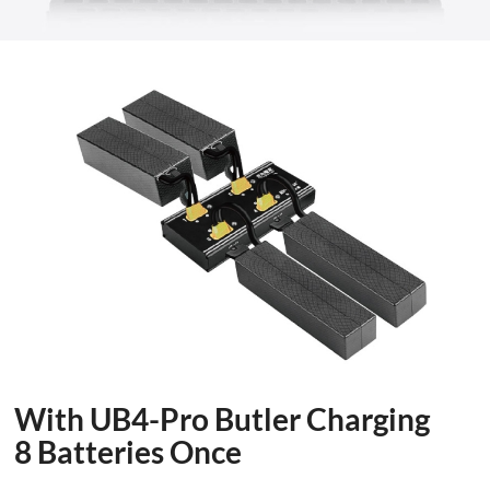
With UB4-Pro Butler Charging
8 Batteries Once