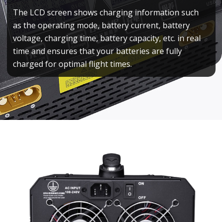
The LCD screen shows charging information such
as the operating mode, battery current, battery
voltage, charging time, battery capacity, etc. in real
time and ensures that your batteries are fully
charged for optimal flight times.