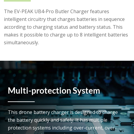
The EV-PEAK UB4-Pro Butler Charger features
intelligent circuitry that charges batteries in sequence
according to charging status and battery status. This
makes it possible to charge up to 8 intelligent batteries
simultaneously.
Multi-protection System
This drone battery charger is designed to charge
the battery quickly and safely. It has multiple
protection systems including over-current, over-