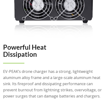
Powerful Heat
Dissipation
EV-PEAK’s drone charger has a strong, lightweight
aluminum alloy frame and a large-scale aluminum heat
sink. Its fireproof and dissipating performance can
prevent burnout from lightning strikes, overvoltage, or
power surges that can damage batteries and chargers.