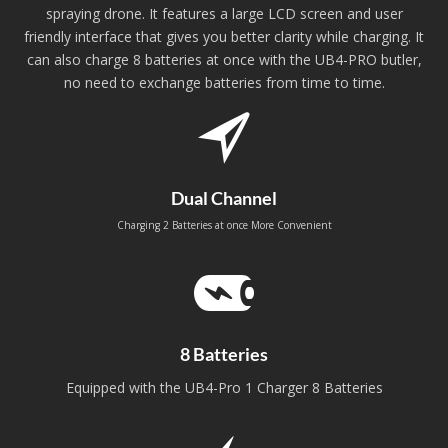
spraying drone. It features a large LCD screen and user
friendly interface that gives you better clarity while charging. It
can also charge 8 batteries at once with the UB4-PRO butler,
no need to exchange batteries from time to time.
Dual Channel
Charging 2 Batteries at once More Convenient
8 Batteries
Equipped with the UB4-Pro 1 Charger 8 Batteries