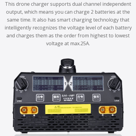
This drone charger supports dual channel independent
output, which means you can charge 2 batteries at the
same time. It also has smart charging technology that
intelligently recognizes the voltage level of each battery
and charges them as the order from highest to lowest
voltage at max.25A.