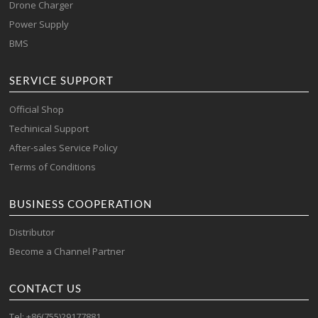
Drone Charger
Power Supply
BMS
SERVICE SUPPORT
Official Shop
Techinical Support
After-sales Service Policy
Terms of Conditions
BUSINESS COOPERATION
Distributor
Become a Channel Partner
CONTACT US
Tel: +86(755)29177881