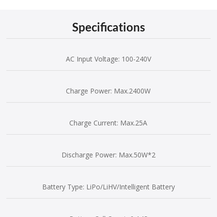
Specifications
AC Input Voltage: 100-240V
Charge Power: Max.2400W
Charge Current: Max.25A
Discharge Power: Max.50W*2
Battery Type: LiPo/LiHV/Intelligent Battery