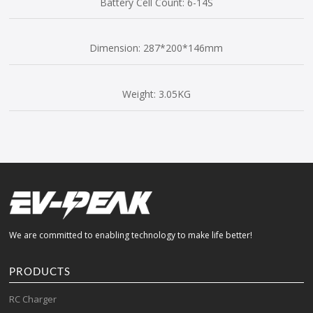
Battery Cell Count: 6-14S
Dimension: 287*200*146mm
Weight: 3.05KG
We are committed to enabling technology to make life better!
PRODUCTS
RC Charger