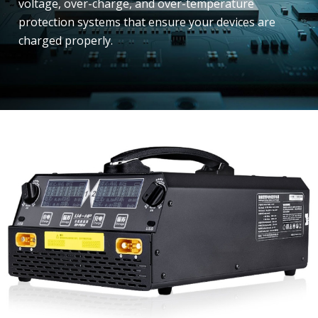
voltage, over-charge, and over-temperature
protection systems that ensure your devices are
charged properly.