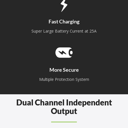
Fast Charging
Super Large Battery Current at 25A
More Secure
Multiple Protection System
Dual Channel Independent
Output