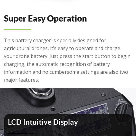
Super Easy Operation
This battery charger is specially designed for
agricultural drones, it’s easy to operate and charge
your drone battery. Just press the start button to begin
charging, the automatic recognition of battery
information and no cumbersome settings are also two
major features.
LCD Intuitive Display