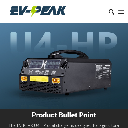
Product Bullet Point
The EV-PEAK U4-HP dual charger is designed for agricultural