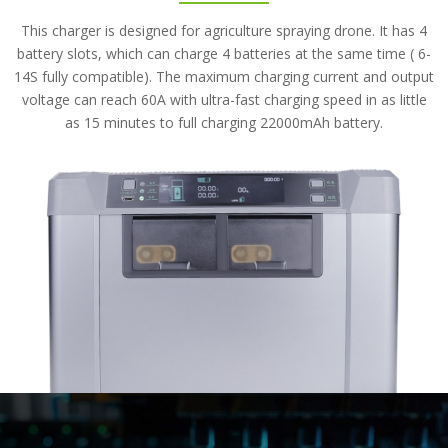
This charger is designed for agriculture spraying drone. It has 4
battery slots, which can charge 4 batteries at the same time ( 6-
14S fully compatible). The maximum charging current and output
voltage can reach 60A with ultra-fast charging speed in as little
as 15 minutes to full charging 22000mAh battery.