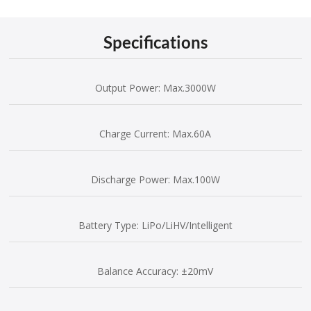
Specifications
Output Power: Max.3000W
Charge Current: Max.60A
Discharge Power: Max.100W
Battery Type: LiPo/LiHV/Intelligent
Balance Accuracy: ±20mV