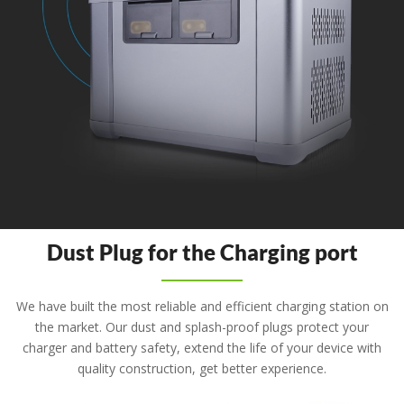
Dust Plug for the Charging port
We have built the most reliable and efficient charging station on
the market. Our dust and splash-proof plugs protect your
charger and battery safety, extend the life of your device with
quality construction, get better experience.