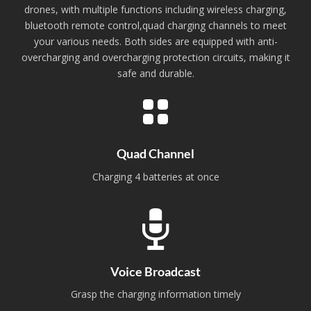
drones, with multiple functions including wireless charging,
bluetooth remote control,quad charging channels to meet
your various needs. Both sides are equipped with anti-
overcharging and overcharging protection circuits, making it
safe and durable.
Quad Channel
Charging 4 batteries at once
Voice Broadcast
Grasp the charging information timely