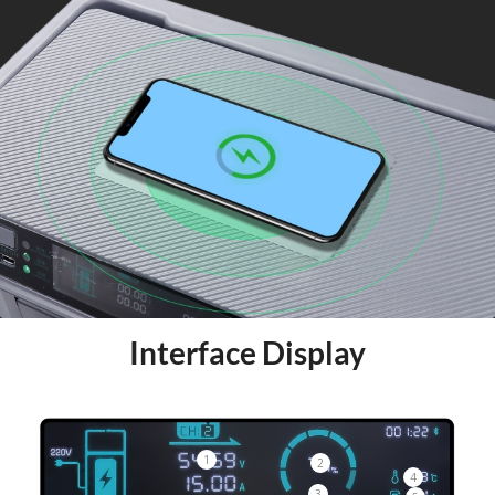
Interface Display
1
2
4
3