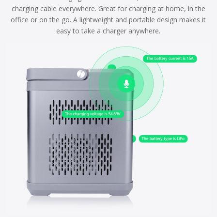
charging cable everywhere. Great for charging at home, in the
office or on the go. A lightweight and portable design makes it
easy to take a charger anywhere.