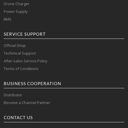
Drone Charger
Power Supply
BMS
SERVICE SUPPORT
Official Shop
Techinical Support
After-sales Service Policy
Terms of Conditions
BUSINESS COOPERATION
Distributor
Become a Channel Partner
CONTACT US