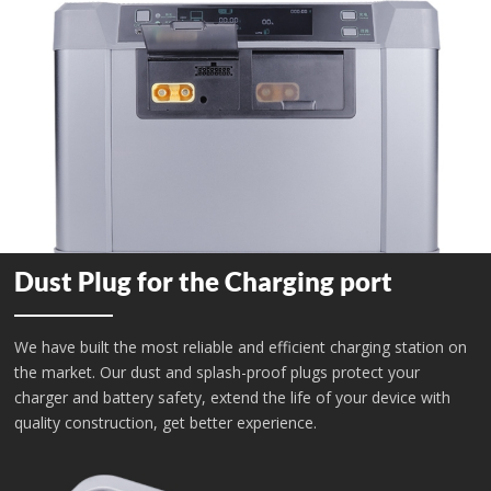
Dust Plug for the Charging port
We have built the most reliable and efficient charging station on
the market. Our dust and splash-proof plugs protect your
charger and battery safety, extend the life of your device with
quality construction, get better experience.