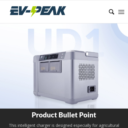
Product Bullet Point
This intelligent charger is designed especially for agricultural