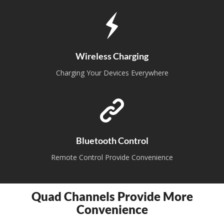
Wireless Charging
Charging Your Devices Everywhere
Bluetooth Control
Remote Control Provide Convenience
Quad Channels Provide More
Convenience