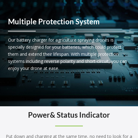
Multiple Protection System
Our battery charger for agriculture spraying drones is
specially designed for your batteries, which could protect
them and extend their lifespan. With multiple protection
systems including reverse polarity and short-circuit, you can
enjoy your drone at ease.
Power& Status Indicator
Put down and charging at the same time, no need to look for a