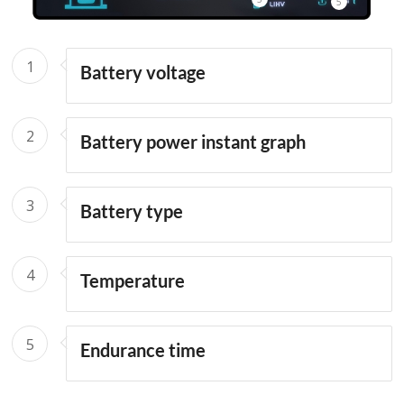
5
1
Battery voltage
2
Battery power instant graph
3
Battery type
4
Temperature
5
Endurance time