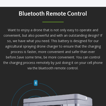
Bluetooth Remote Control
Want to enjoy a drone that is not only easy to operate and
convenient, but also powerful and with an outstanding design? If
so, we have what you need. This battery is designed for our
agricultural spraying drone charger to ensure that the charging
process is faster, more convenient and safer than ever
before.Save some time, be more convenient. You can control
the charging process remotely by just doing it on your cell phone
via the bluetooth remote control.