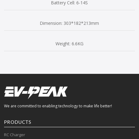
Battery Cell: 6-14S
Dimension: 303*182*213mm
Weight: 6.6KG
We are committed to enabling technology to make life better!
PRODUCTS
RC Charger