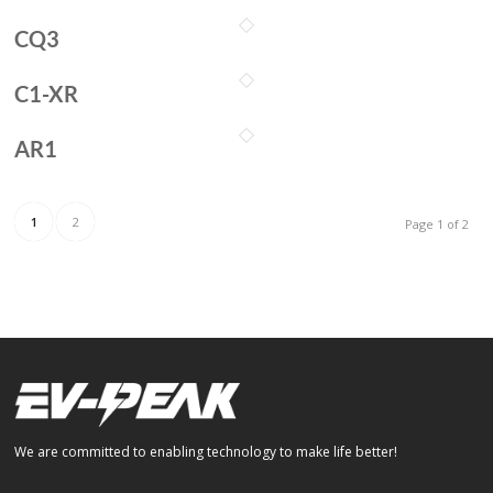
CQ3
C1-XR
AR1
1
2
Page 1 of 2
We are committed to enabling technology to make life better!