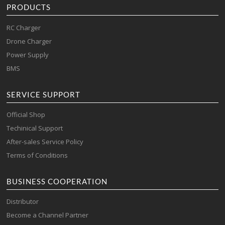
PRODUCTS
RC Charger
Drone Charger
Power Supply
BMS
SERVICE SUPPORT
Official Shop
Techinical Support
After-sales Service Policy
Terms of Conditions
BUSINESS COOPERATION
Distributor
Become a Channel Partner