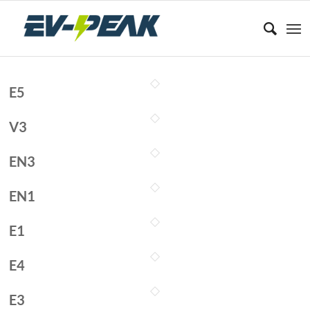
E5
V3
EN3
EN1
E1
E4
E3