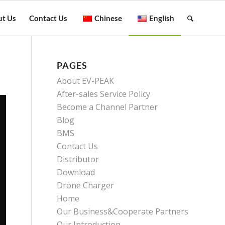
t Us
Contact Us
Chinese
English
PAGES
About EV-PEAK
After-sales Service Policy
Become a Channel Partner
Blog
BMS
Contact Us
Distributor
Download
Drone Charger
Home
Our Business&Cooperate Partners
Our Introduction