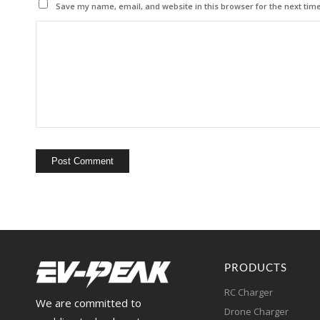
Save my name, email, and website in this browser for the next tim
PRODUCTS
RC Charger
We are committed to
Drone Charger