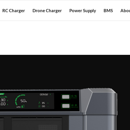
RC Charger
Drone Charger
Power Supply
BMS
Abou