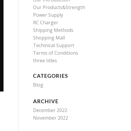
Our Products&Strength
Power Supply
RC Charger
Shipping Methods
Shopping Mall
Techinical Support
Terms of Conditions
three titles
CATEGORIES
Blog
ARCHIVE
December 2022
November 2022