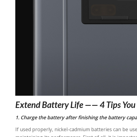
Extend Battery Life —— 4 Tips Yo
1. Charge the battery after finishing the battery capa
If used properly, nickel-cadmium batteries can be u