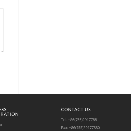
ESS
CONTACT US
RATION
Tel: +86(755)29177881
or
Fax: +86(755)29177880