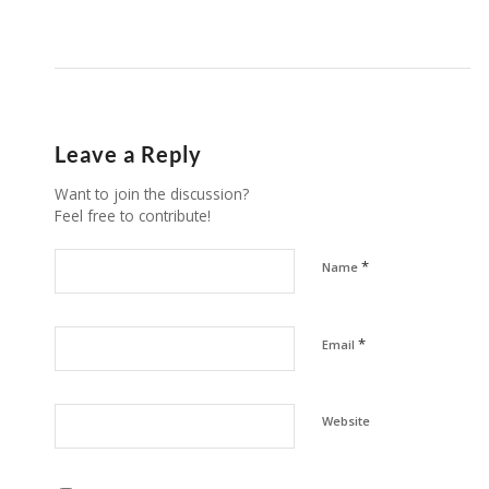
Leave a Reply
Want to join the discussion?
Feel free to contribute!
*
Name
*
Email
Website