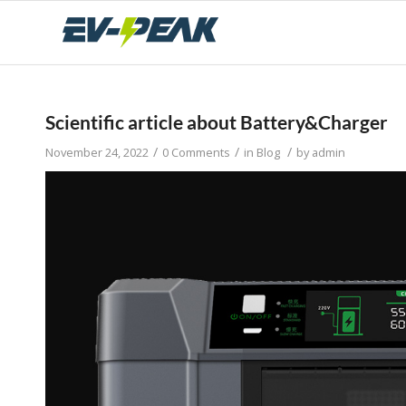
Scientific article about Battery&Charger
/
/
/
November 24, 2022
0 Comments
in
Blog
by
admin