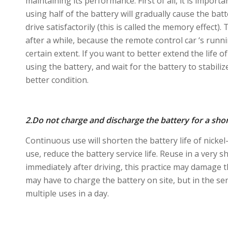
maintaining its performance. First of all, it is impor
using half of the battery will gradually cause the bat
drive satisfactorily (this is called the memory effect)
after a while, because the remote control car ‘s run
certain extent. If you want to better extend the life 
using the battery, and wait for the battery to stabiliz
better condition.
2.Do not charge and discharge the battery for a shor
Continuous use will shorten the battery life of nickel
use, reduce the battery service life. Reuse in a very 
immediately after driving, this practice may damage th
may have to charge the battery on site, but in the sen
multiple uses in a day.