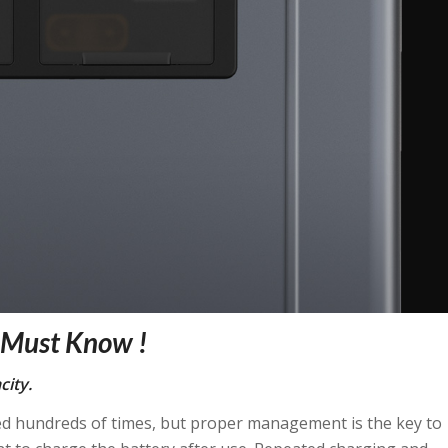
u Must Know !
city.
sed hundreds of times, but proper management is the key to