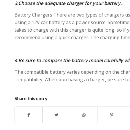
3.Choose the adequate charger for your battery.
Battery Chargers There are two types of chargers us
using a 12V car battery as a power source. Sometimes
takes to charge with this charger is quite long, so if 
recommend using a quick charger. The charging time 
4.Be sure to compare the battery model carefully w
The compatible battery varies depending on the cha
compatibility. When purchasing a charger, be sure to
Share this entry