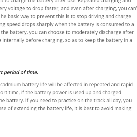
tant to charge the battery after use. Repeated charging and
tery voltage to drop faster, and even after charging, you can’
. The basic way to prevent this is to stop driving and charge
ning speed drops sharply when the battery is consumed to a
of the battery, you can choose to moderately discharge after
e internally before charging, so as to keep the battery in a
t period of time.
-cadmium battery life will be affected in repeated and rapid
short time, if the battery power is used up and charged
e battery. If you need to practice on the track all day, you
se of extending the battery life, it is best to avoid making