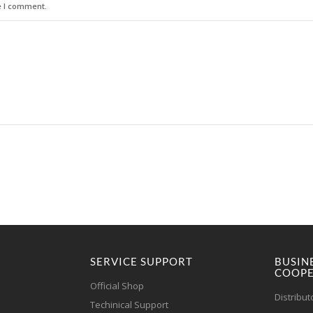
e I comment.
SERVICE SUPPORT
BUSIN
COOPE
Official Shop
Distribut
Techinical Support