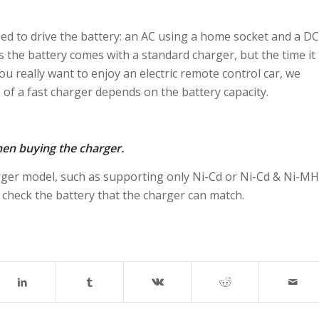
ed to drive the battery: an AC using a home socket and a DC
 the battery comes with a standard charger, but the time it
you really want to enjoy an electric remote control car, we
of a fast charger depends on the battery capacity.
hen buying the charger.
rger model, such as supporting only Ni-Cd or Ni-Cd & Ni-MH
 check the battery that the charger can match.